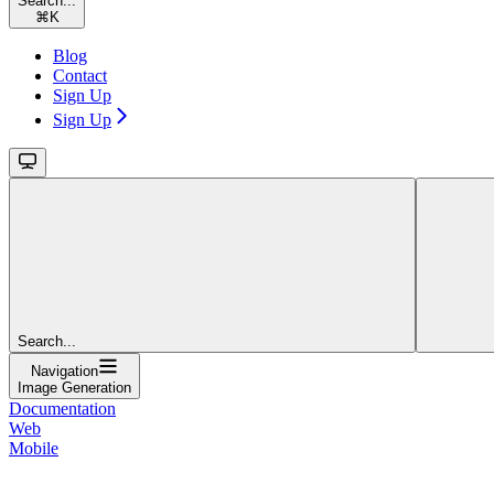
Search...
⌘
K
Blog
Contact
Sign Up
Sign Up
Search...
Navigation
Image Generation
Documentation
Web
Mobile