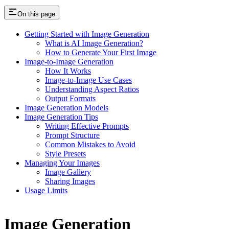
On this page
Getting Started with Image Generation
What is AI Image Generation?
How to Generate Your First Image
Image-to-Image Generation
How It Works
Image-to-Image Use Cases
Understanding Aspect Ratios
Output Formats
Image Generation Models
Image Generation Tips
Writing Effective Prompts
Prompt Structure
Common Mistakes to Avoid
Style Presets
Managing Your Images
Image Gallery
Sharing Images
Usage Limits
Image Generation