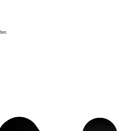
ther.