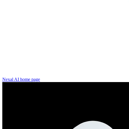
Nexal AI
home page