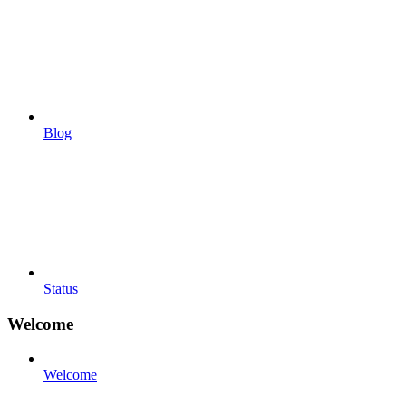
Blog
Status
Welcome
Welcome