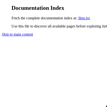
Documentation Index
Fetch the complete documentation index at:
/llms.txt
Use this file to discover all available pages before exploring fur
Skip to main content